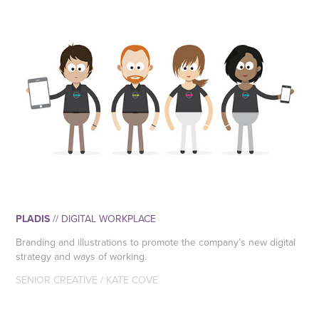
PLADIS
// DIGITAL WORKPLACE
Branding and illustrations to promote the company’s new digital
strategy and ways of working.
SENIOR CREATIVE / KATE COVE